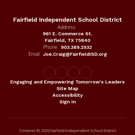
Fairfield Independent School District
Address:
961 E. Commerce St.
Fairfield, TX 75840
Phone:
903.389.2532
Email:
Joe.Craig@FairfieldISD.org
Engaging and Empowering Tomorrow's Leaders
Site Map
Accessibility
Sign In
Contents © 2026 Fairfield Independent School District