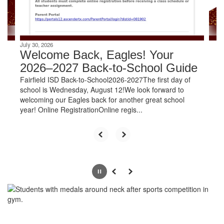
navigate.
July 30, 2026
Welcome Back, Eagles! Your
2026–2027 Back-to-School Guide
Fairfield ISD Back-to-School2026-2027The first day of
school is Wednesday, August 12!We look forward to
welcoming our Eagles back for another great school
year! Online RegistrationOnline regis...
Pause
Previous
Next