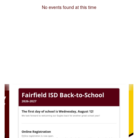
No events found at this time
Contains
4
slides.
Use
the
next
and
previous
buttons
to