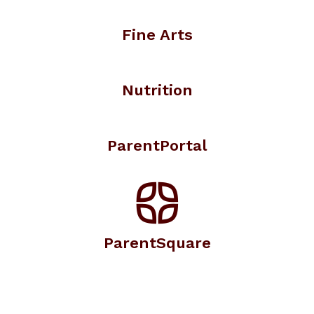
Fine Arts
Nutrition
ParentPortal
ParentSquare