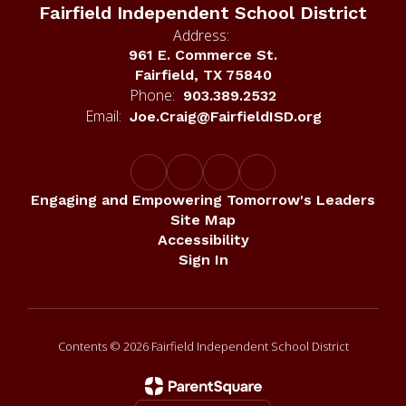
Address:
961 E. Commerce St.
Fairfield, TX 75840
Phone:
903.389.2532
Email:
Joe.Craig@FairfieldISD.org
Engaging and Empowering Tomorrow's Leaders
Site Map
Accessibility
Sign In
Contents © 2026 Fairfield Independent School District