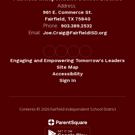
Address:
961 E. Commerce St.
Fairfield, TX 75840
Phone:
903.389.2532
Email:
Joe.Craig@FairfieldISD.org
Engaging and Empowering Tomorrow's Leaders
Site Map
Accessibility
Sign In
Contents © 2026 Fairfield Independent School District