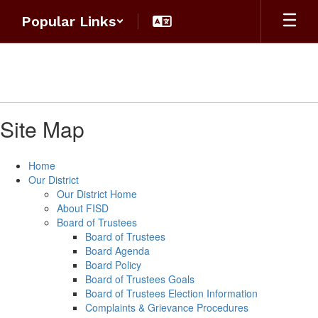
Skip
Popular Links
to
main
content
Site Map
Home
Our District
Our District Home
About FISD
Board of Trustees
Board of Trustees
Board Agenda
Board Policy
Board of Trustees Goals
Board of Trustees Election Information
Complaints & Grievance Procedures