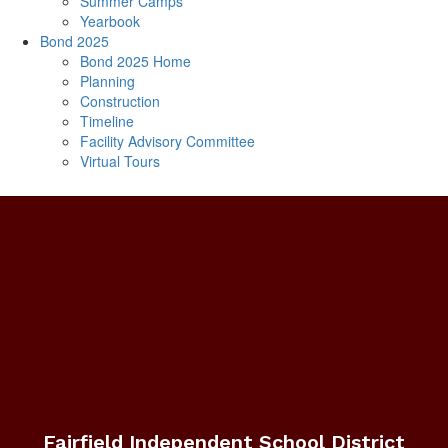
Summer Camps
Yearbook
Bond 2025
Bond 2025 Home
Planning
Construction
Timeline
Facility Advisory Committee
Virtual Tours
Fairfield Independent School District