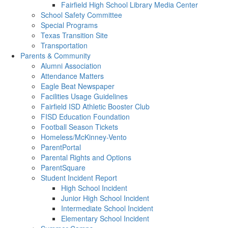
Fairfield High School Library Media Center
School Safety Committee
Special Programs
Texas Transition Site
Transportation
Parents & Community
Alumni Association
Attendance Matters
Eagle Beat Newspaper
Facilities Usage Guidelines
Fairfield ISD Athletic Booster Club
FISD Education Foundation
Football Season Tickets
Homeless/McKinney-Vento
ParentPortal
Parental Rights and Options
ParentSquare
Student Incident Report
High School Incident
Junior High School Incident
Intermediate School Incident
Elementary School Incident