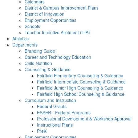
Calendars
District & Campus Improvement Plans
District of Innovation
Employment Opportunities
Schools
Teacher Incentive Allotment (TIA)
Athletics
Departments
Branding Guide
Career and Technology Education
Child Nutrition
Counseling & Guidance
Fairfield Elementary Counseling & Guidance
Fairfield Intermediate Counseling & Guidance
Fairfield Junior High Counseling & Guidance
Fairfield High School Counseling & Guidance
Curriculum and Instruction
Federal Grants
ESSER - Federal Programs
Professional Development & Workshop Approval
Instructional Plans
PreK
Employment Opportunities