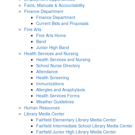
Facts, Manuals & Accountability
Finance Department
Finance Department
Current Bids and Proposals
Fine Arts
Fine Arts Home
Band
Junior High Band
Health Services and Nursing
Health Services and Nursing
School Nurse Directory
Attendance
Health Screening
Immunizations
Allergies and Anaphylaxis
Health Services Forms
Weather Guidelines
Human Resources
Library Media Center
Fairfield Elementary Library Media Center
Fairfield Intermediate School Library Media Center
Fairfield Junior High Library Media Center