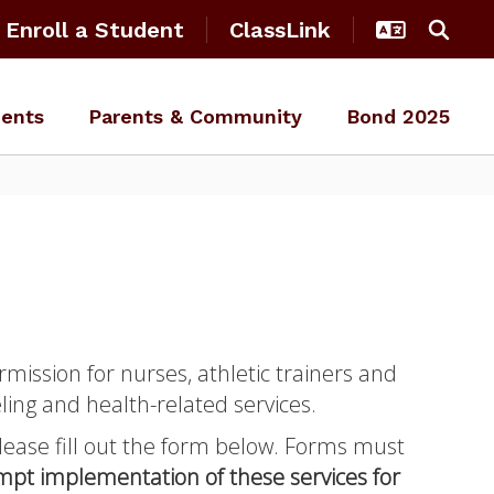
Enroll a Student
ClassLink
ents
Parents & Community
Bond 2025
rmission for nurses, athletic trainers and
ling and health-related services.
 please fill out the form below. Forms must
ompt implementation of these services for