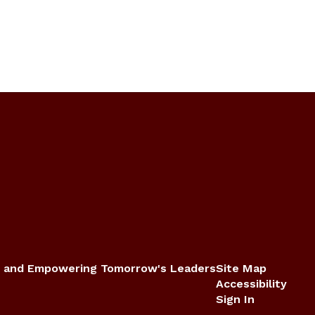
 and Empowering Tomorrow's Leaders
Site Map
Accessibility
Sign In