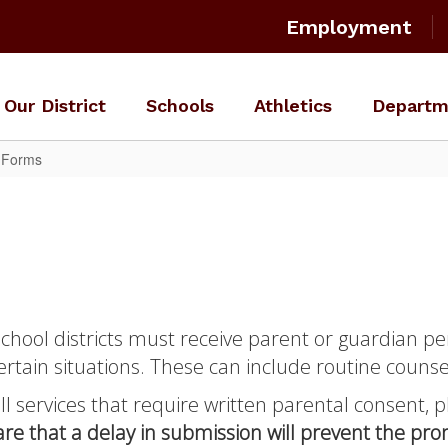
Employment
Our District
Schools
Athletics
Departm
s Forms
school districts must receive parent or guardian pe
ertain situations. These can include routine counse
all services that require written parental consent,
re that a delay in submission will prevent the pr