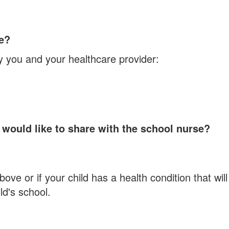
ce?
y you and your healthcare provider:
 would like to share with the school nurse?
ve or if your child has a health condition that will
ld's school.