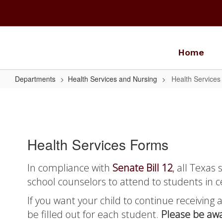
Skip
to
main
content
Home
Departments
Health Services and Nursing
Health Service
Health
Services
Forms
Health Services Forms
In compliance with
Senate Bill 12
,
all Texas 
school counselors to attend to students in c
If you want your child to continue receiving 
be filled out for each student.
Please be awa