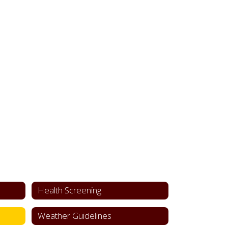
Health Screening
Weather Guidelines