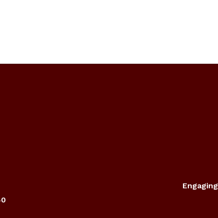
Engaging
40