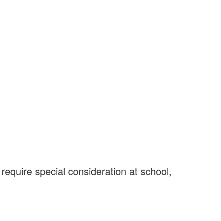
 require special consideration at school,