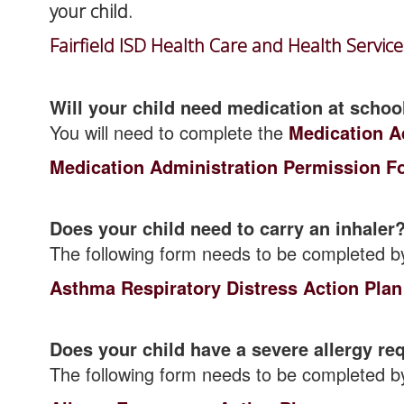
your child.
Fairfield ISD Health Care and Health Servic
Will your child need medication at schoo
You will need to complete the
Medication A
Medication Administration Permission F
Does your child need to carry an inhaler
The following form needs to be completed b
Asthma Respiratory Distress Action Plan
Does your child have a severe allergy re
The following form needs to be completed b