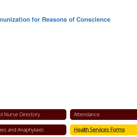
munization for Reasons of Conscience
l Nurse Directory
Attendance
gies and Anaphylaxis
Health Services Forms