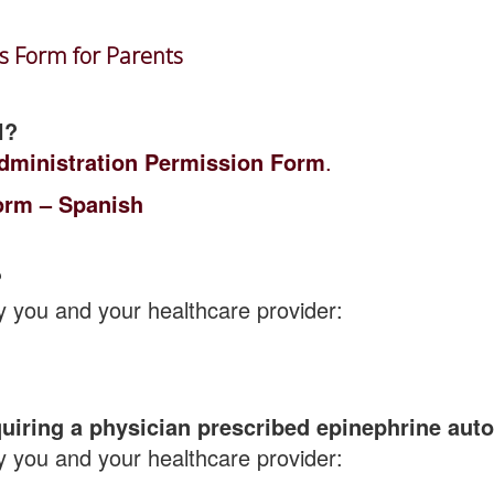
es Form for Parents
l?
dministration Permission Form
.
orm – Spanish
?
y you and your healthcare provider:
quiring a physician prescribed epinephrine auto
y you and your healthcare provider: