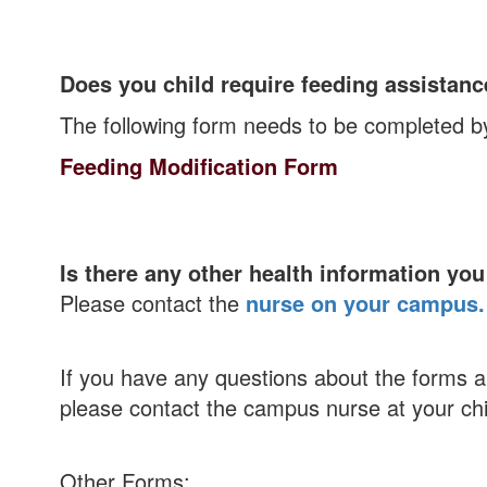
Does you child require feeding assistan
The following form needs to be completed b
Feeding Modification Form
Is there any other health information you
Please contact the
nurse on your campus.
If you have any questions about the forms abo
please contact the campus nurse at your chi
Other Forms: