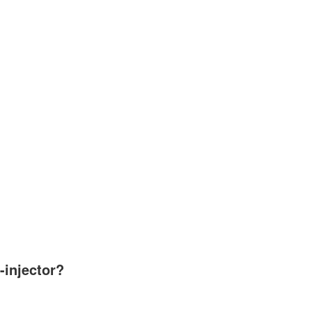
-injector?