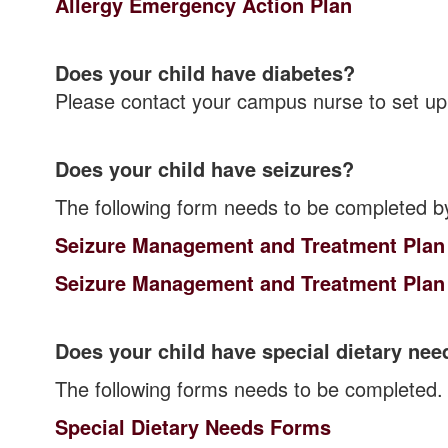
Allergy Emergency Action Plan
Does your child have diabetes?
Please contact your campus nurse to set up
Does your child have seizures?
The following form needs to be completed b
Seizure Management and Treatment Plan
Seizure Management and Treatment Plan
Does your child have special dietary nee
The following forms needs to be completed.
Special Dietary Needs Forms