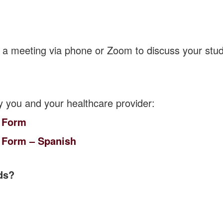
 a meeting via phone or Zoom to discuss your stud
y you and your healthcare provider:
 Form
 Form – Spanish
ds?