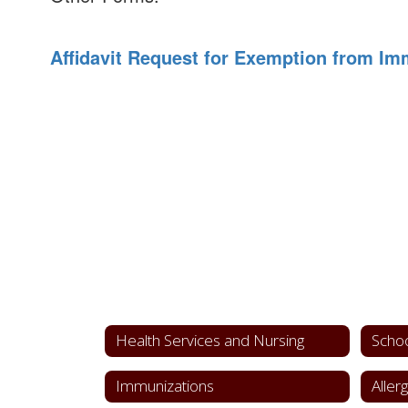
Affidavit Request for Exemption from Im
Health Services and Nursing
Schoo
Immunizations
Aller