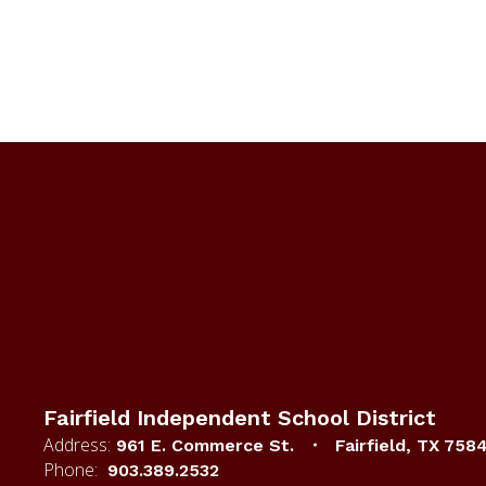
Fairfield Independent School District
Address:
961 E. Commerce St.
Fairfield, TX 758
Phone:
903.389.2532