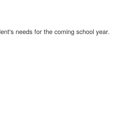
ent's needs for the coming school year.