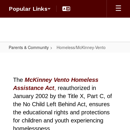
Skip
Popular Links
to
main
content
Parents & Community
Homeless/McKinney-Vento
Homeless/McKinney-
Vento
The
McKinney Vento Homeless
Assistance Act
,
reauthorized in
January 2002 by the Title X, Part C, of
the No Child Left Behind Act, ensures
the educational rights and protections
for children and youth experiencing
homelessness.