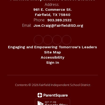
Address:
961 E. Commerce St.
Fairfield, TX 75840
Phone:
903.389.2532
Email:
Joe.Craig@FairfieldISD.org
Engaging and Empowering Tomorrow's Leaders
Site Map
Accessibility
Sign In
Contents © 2026 Fairfield Independent School District