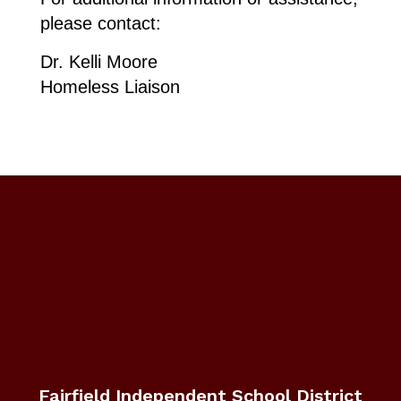
please contact:
Dr. Kelli Moore
​Homeless Liaison
Fairfield Independent School District