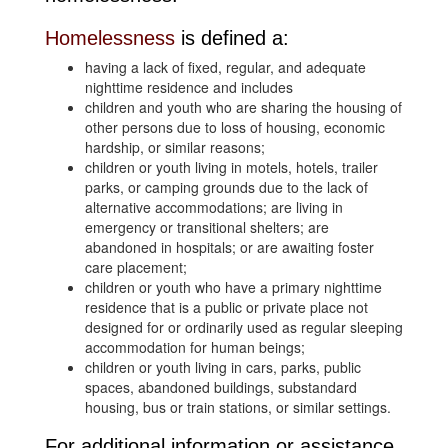
Homelessness
is defined a:
having a lack of fixed, regular, and adequate
nighttime residence and includes
children and youth who are sharing the housing of
other persons due to loss of housing, economic
hardship, or similar reasons;
children or youth living in motels, hotels, trailer
parks, or camping grounds due to the lack of
alternative accommodations; are living in
emergency or transitional shelters; are
abandoned in hospitals; or are awaiting foster
care placement;
children or youth who have a primary nighttime
residence that is a public or private place not
designed for or ordinarily used as regular sleeping
accommodation for human beings;
children or youth living in cars, parks, public
spaces, abandoned buildings, substandard
housing, bus or train stations, or similar settings.
For additional information or assistance,